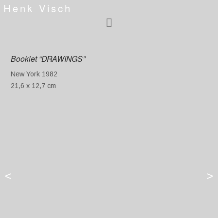
Henk Visch
Booklet “DRAWINGS”
New York 1982
21,6 x 12,7 cm
<
>