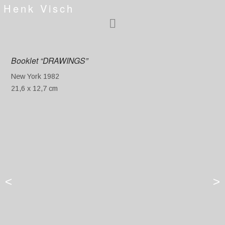
Henk Visch
Booklet “DRAWINGS”
New York 1982
21,6 x 12,7 cm
<
>