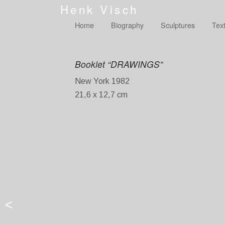
Henk Visch
Home
Biography
Sculptures
Tex
Booklet “DRAWINGS”
New York 1982
21,6 x 12,7 cm
<