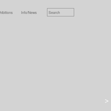
hibitions
Info/News
>