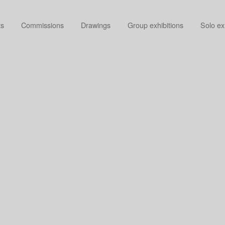
ts
Commissions
Drawings
Group exhibitions
Solo ex