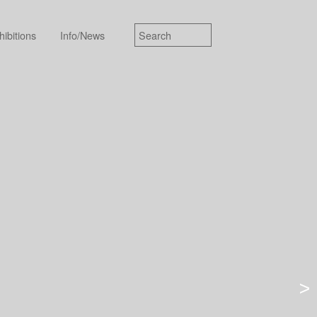
hibitions
Info/News
>