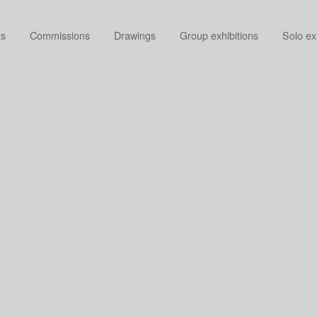
ts
Commissions
Drawings
Group exhibitions
Solo ex