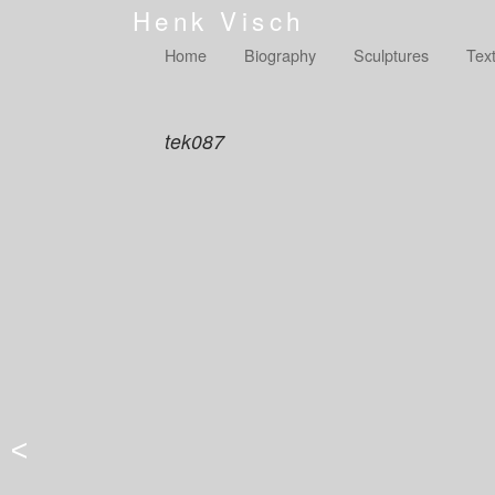
Henk Visch
Home
Biography
Sculptures
Tex
tek087
<