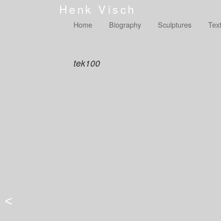
Henk Visch
Home
Biography
Sculptures
Tex
tek100
<