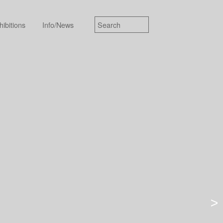
hibitions
Info/News
>