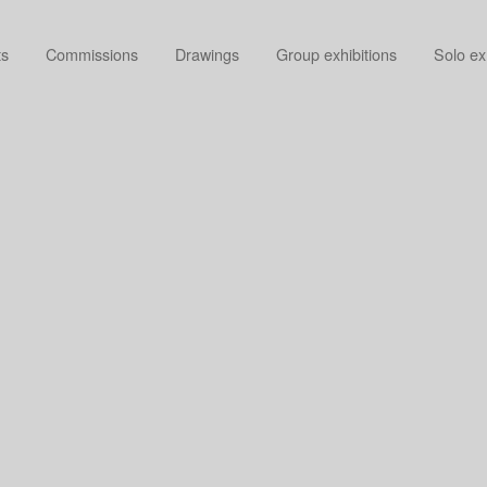
ts
Commissions
Drawings
Group exhibitions
Solo ex