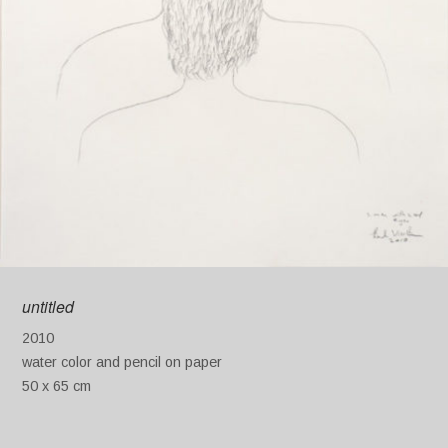
untitled
2010
water color and pencil on paper
50 x 65 cm