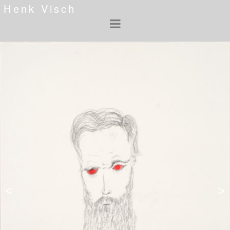
Henk Visch
<
>