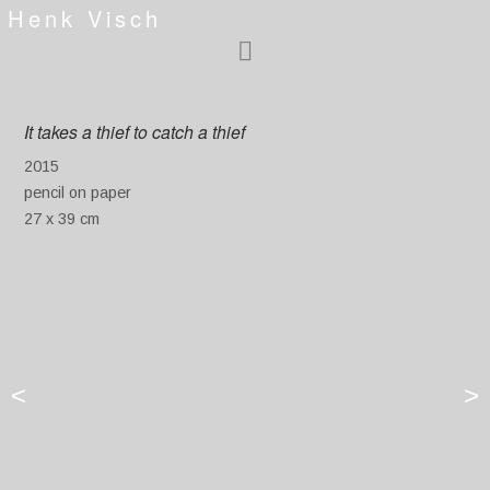
Henk Visch
It takes a thief to catch a thief
2015
pencil on paper
27 x 39 cm
<
>