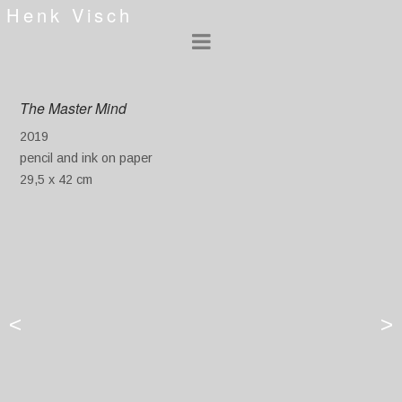
Henk Visch
The Master Mind
2019
pencil and ink on paper
29,5 x 42 cm
<
>