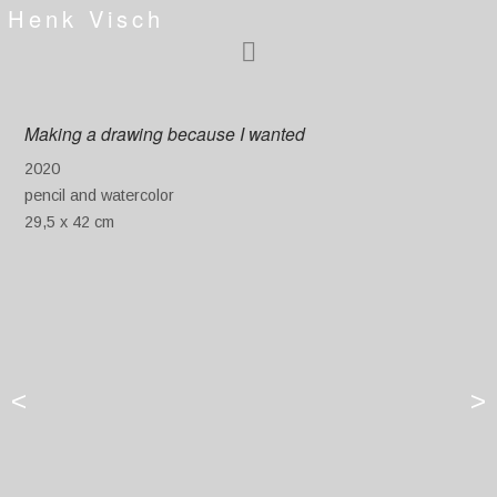
Henk Visch
Making a drawing because I wanted
2020
pencil and watercolor
29,5 x 42 cm
<
>