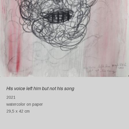
His voice left him but not his song
2021
watercolor on paper
29,5 x 42 cm