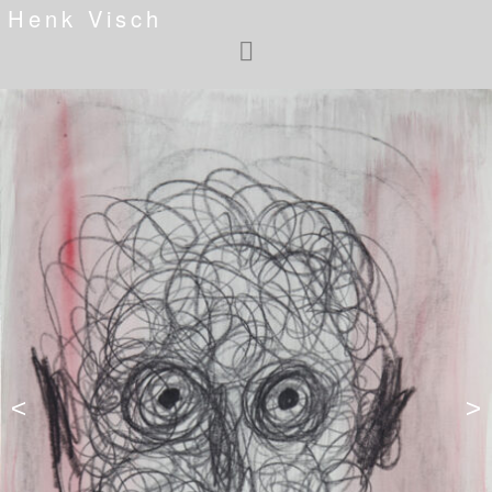
Henk Visch
<
>