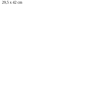
29,5 x 42 cm