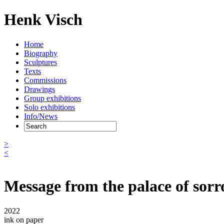
Henk Visch
Home
Biography
Sculptures
Texts
Commissions
Drawings
Group exhibitions
Solo exhibitions
Info/News
>
<
Message from the palace of sor
2022
ink on paper