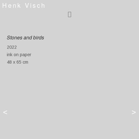
Henk Visch
Stones and birds
2022
ink on paper
48 x 65 cm
<
>