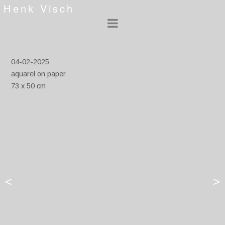
Henk Visch
04-02-2025
aquarel on paper
73 x 50 cm
<
>