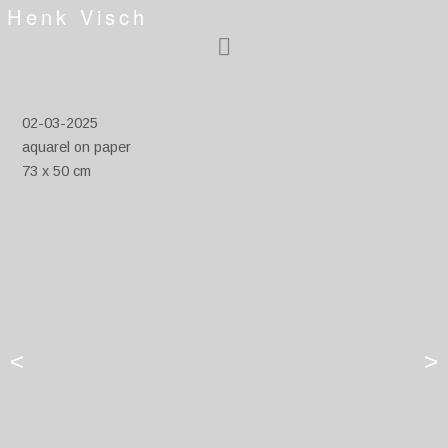
Henk Visch
02-03-2025
aquarel on paper
73 x 50 cm
<
>