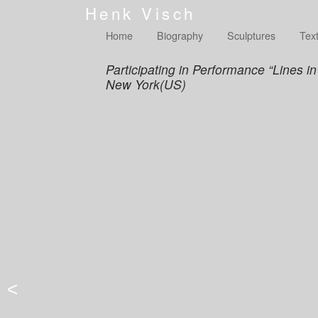
Henk Visch
Home
Biography
Sculptures
Tex
Participating in Performance “Lines 
New York(US)
<