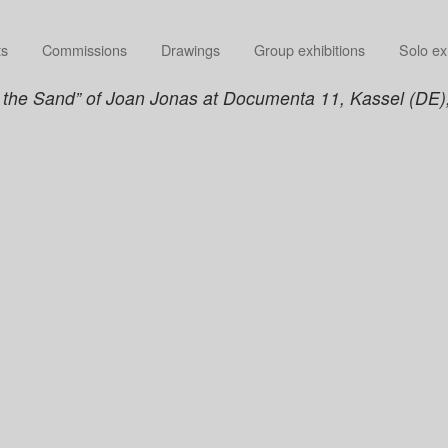
ts
Commissions
Drawings
Group exhibitions
Solo ex
in the Sand” of Joan Jonas at Documenta 11, Kassel (DE