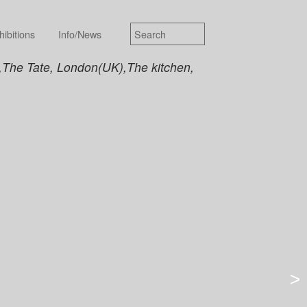
hibitions
Info/News
),The Tate, London(UK),The kitchen,
>