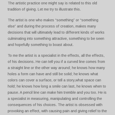
The artistic practice one might say is related to this old
tradition of giving. Let me try to illustrate this.
The artist is one who makes “something” or “something
else” and during the process of creation, makes many
decisions that will ultimately lead to different kinds of works
culminating into something attractive, something to be seen
and hopefully something to boast about.
To me the artist is a specialist in the effects, all the effects,
of his decisions. He can tell you if a curved line comes from
a straight line or the other way around; he knows how many
holes a form can have and still be solid; he knows what
colors can cover a surface, or tell a story,what space can
hold; he knows how long a smile can last, he knows when to
pause. A pencil line can make him tremble and you too. He is
a specialist in measuring, manipulating and controlling the
consequences of his choices. The artist is obsessed with
provoking an effect, with causing pain and giving relief to the