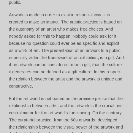
public.
Artwork is made in order to exist in a special way; it is
created to make an impact. The artistic practice is based on
the autonomy of an artist who makes free choices. And
nobody asked for this to happen. Nobody could ask for it
because no question could ever be as specific and explicit
as a work of art. The presentation of an artwork to a public,
especially within the framework of an exhibition, is a gift. And
if an artwork can be considered to be a gift, than the culture
it generates can be defined as a gift culture. In this respect
the relation between the artist and the artwork is unique and
constructive.
But the art world is not based on the premise per se that the
relationship between artist and the artwork is the crucial and
central motor for the art world’s functioning. On the contrary.
The curatorial practice, from the 60s onwards, developed
the relationship between the visual power of the artwork and