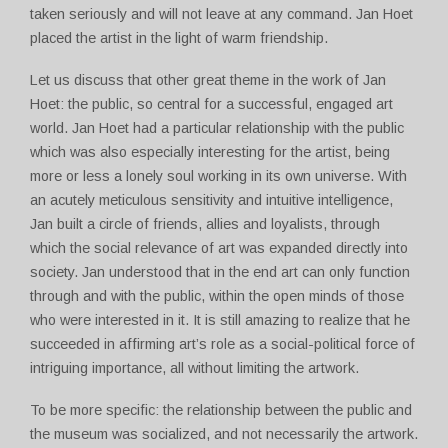
taken seriously and will not leave at any command. Jan Hoet
placed the artist in the light of warm friendship.
Let us discuss that other great theme in the work of Jan
Hoet: the public, so central for a successful, engaged art
world. Jan Hoet had a particular relationship with the public
which was also especially interesting for the artist, being
more or less a lonely soul working in its own universe. With
an acutely meticulous sensitivity and intuitive intelligence,
Jan built a circle of friends, allies and loyalists, through
which the social relevance of art was expanded directly into
society. Jan understood that in the end art can only function
through and with the public, within the open minds of those
who were interested in it. It is still amazing to realize that he
succeeded in affirming art’s role as a social-political force of
intriguing importance, all without limiting the artwork.
To be more specific: the relationship between the public and
the museum was socialized, and not necessarily the artwork.