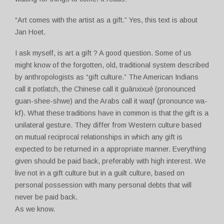
“Art comes with the artist as a gift.” Yes, this text is about
Jan Hoet.
I ask myself, is art a gift ? A good question. Some of us
might know of the forgotten, old, traditional system described
by anthropologists as “gift culture.” The American Indians
call it potlatch, the Chinese call it guānxixué (pronounced
guan-shee-shwe) and the Arabs call it waqf (pronounce wa-
kf). What these traditions have in common is that the gift is a
unilateral gesture. They differ from Western culture based
on mutual reciprocal relationships in which any gift is
expected to be returned in a appropriate manner. Everything
given should be paid back, preferably with high interest. We
live not in a gift culture but in a guilt culture, based on
personal possession with many personal debts that will
never be paid back.
As we know.