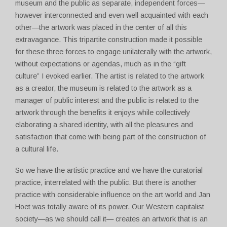
museum and the public as separate, independent forces—
however interconnected and even well acquainted with each
other—the artwork was placed in the center of all this
extravagance. This tripartite construction made it possible
for these three forces to engage unilaterally with the artwork,
without expectations or agendas, much as in the “gift
culture” I evoked earlier. The artist is related to the artwork
as a creator, the museum is related to the artwork as a
manager of public interest and the public is related to the
artwork through the benefits it enjoys while collectively
elaborating a shared identity, with all the pleasures and
satisfaction that come with being part of the construction of
a cultural life.
So we have the artistic practice and we have the curatorial
practice, interrelated with the public. But there is another
practice with considerable influence on the art world and Jan
Hoet was totally aware of its power. Our Western capitalist
society—as we should call it— creates an artwork that is an