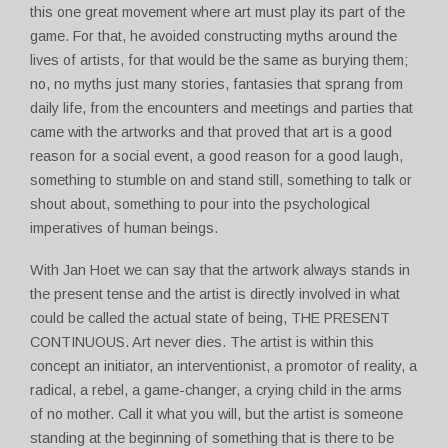
this one great movement where art must play its part of the
game. For that, he avoided constructing myths around the
lives of artists, for that would be the same as burying them;
no, no myths just many stories, fantasies that sprang from
daily life, from the encounters and meetings and parties that
came with the artworks and that proved that art is a good
reason for a social event, a good reason for a good laugh,
something to stumble on and stand still, something to talk or
shout about, something to pour into the psychological
imperatives of human beings.
With Jan Hoet we can say that the artwork always stands in
the present tense and the artist is directly involved in what
could be called the actual state of being, THE PRESENT
CONTINUOUS. Art never dies. The artist is within this
concept an initiator, an interventionist, a promotor of reality, a
radical, a rebel, a game-changer, a crying child in the arms
of no mother. Call it what you will, but the artist is someone
standing at the beginning of something that is there to be