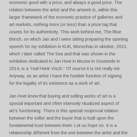
economic good with a price, and always a good price. The
relation between the artist and the artwork is, within this
larger framework of the economic practice of galleries and
art markets, nothing more (or less) than a price tag that
counts for its authenticity. This work behind me, The Blue
Bench, on which Jan and I were sitting preparing the opening
speech for my exhibition in KUK, Monschau in oktober, 2013,
which I later called The Sea and that was shown in the
exhibition dedicated to Jan Hoet in Muzee in Oostende in
2014, is a “real Henk Visch.” Of course it is not really me.
Anyway, as an artist I have the humble function of signing
for the legality of its existence as a work of art.
Jan Hoet knew that buying and selling works of art is a
special important and often intensely ritualized aspect of
art’s functioning. There is this special reciprocal relation
between the seller and the buyer that is built upon the
fundamental trust between them. Let us hope so. It is a
relationship different from the one between the artist and the