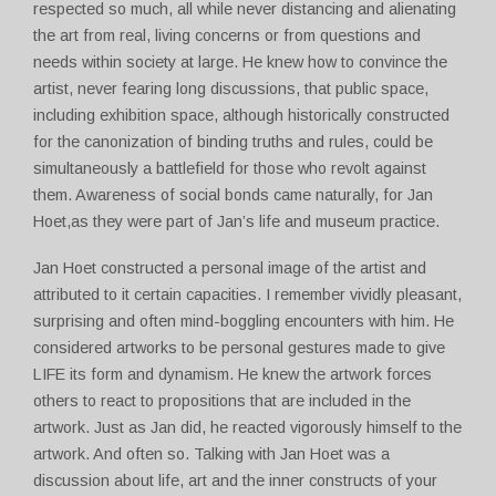
respected so much, all while never distancing and alienating
the art from real, living concerns or from questions and
needs within society at large. He knew how to convince the
artist, never fearing long discussions, that public space,
including exhibition space, although historically constructed
for the canonization of binding truths and rules, could be
simultaneously a battlefield for those who revolt against
them. Awareness of social bonds came naturally, for Jan
Hoet,as they were part of Jan’s life and museum practice.
Jan Hoet constructed a personal image of the artist and
attributed to it certain capacities. I remember vividly pleasant,
surprising and often mind-boggling encounters with him. He
considered artworks to be personal gestures made to give
LIFE its form and dynamism. He knew the artwork forces
others to react to propositions that are included in the
artwork. Just as Jan did, he reacted vigorously himself to the
artwork. And often so. Talking with Jan Hoet was a
discussion about life, art and the inner constructs of your