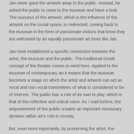
Jan never gave the artwork away to the public. Instead, he
asked the public to come to the museum and have a look.
The success of the artwork, which is the influence of the
artwork on the social space, is redirected, coming back to
the museum in the form of passionate visitors that know they
are welcomed by an equally passionate art lover like Jan.
Jan Hoet established a specific connection between the
artist, the museum and the public. The traditional Greek
concept of the theater comes to mind here. Applied to the
museum of contemporary art it means that the museum
becomes a stage on which the artist and artwork can act as
vocal and non-vocal transmitters of what is considered to be
of interest. The public has a role of its own to play, which is
that of the reflective and critical voice. As I said before, the
empowerment of the public creates an important necessary
dynamic within art’s role in society.
But, even more importantly, by preserving the artist, the