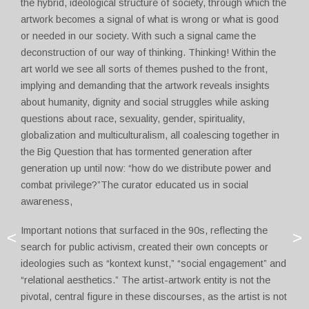
the hybrid, ideological structure of society, through which the
artwork becomes a signal of what is wrong or what is good
or needed in our society. With such a signal came the
deconstruction of our way of thinking. Thinking! Within the
art world we see all sorts of themes pushed to the front,
implying and demanding that the artwork reveals insights
about humanity, dignity and social struggles while asking
questions about race, sexuality, gender, spirituality,
globalization and multiculturalism, all coalescing together in
the Big Question that has tormented generation after
generation up until now: “how do we distribute power and
combat privilege?”The curator educated us in social
awareness,
Important notions that surfaced in the 90s, reflecting the
<
>
search for public activism, created their own concepts or
ideologies such as “kontext kunst,” “social engagement” and
“relational aesthetics.” The artist-artwork entity is not the
pivotal, central figure in these discourses, as the artist is not