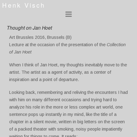
Henk Visch
Thought on Jan Hoet
Art Brussles 2016, Brussels (B)
Lecture at the occasion of the presentation of the
Collection
of Jan Hoet
When I think of Jan Hoet, my thoughts inevitably move to the
artist. The artist as a agent of activity, as a center of
inspiration and a point of departure.
Looking back, remembering and reliving the encounters I had
with him on many different occasions and trying hard to
analyze his role in the more or less complex art world, one
sentence pops up instantly in my mind, like the title of a
chapter in a silent movie, written in big letters on the screen
of a packed theater with smoking, noisy people impatiently
waiting for things to come. It reads: