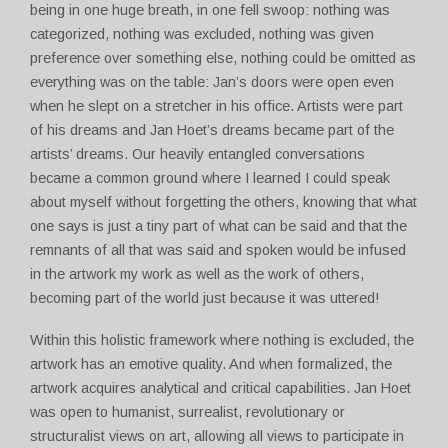
being in one huge breath, in one fell swoop: nothing was
categorized, nothing was excluded, nothing was given
preference over something else, nothing could be omitted as
everything was on the table: Jan’s doors were open even
when he slept on a stretcher in his office. Artists were part
of his dreams and Jan Hoet’s dreams became part of the
artists’ dreams. Our heavily entangled conversations
became a common ground where I learned I could speak
about myself without forgetting the others, knowing that what
one says is just a tiny part of what can be said and that the
remnants of all that was said and spoken would be infused
in the artwork my work as well as the work of others,
becoming part of the world just because it was uttered!
Within this holistic framework where nothing is excluded, the
artwork has an emotive quality. And when formalized, the
artwork acquires analytical and critical capabilities. Jan Hoet
was open to humanist, surrealist, revolutionary or
structuralist views on art, allowing all views to participate in