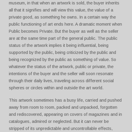
museum, in that when an artwork is sold, the buyer inherits
all that it signifies and will view this value, the value of a
private good, as something he owns. In a certain way the
public functioning of art ends here. A dramatic moment when
Public becomes Private. But the buyer as well as the seller
are at the same time part of the general public. The public
status of the artwork implies it being influential, being
supported by the public, being criticized by the public and
being recognized by the public as something of value. So
whatever the status of the artwork, public or private, the
intentions of the buyer and the seller will soon resonate
through their daily lives, traveling across different social
spheres or circles within and outside the art world.
This artwork sometimes has a busy life, carried and pushed
away from room to room, packed and unpacked, forgotten
and rediscovered, appearing on covers of magazines and in
catalogues, admired or neglected. But it can never be
stripped of its unpredictable and uncontrollable effects,