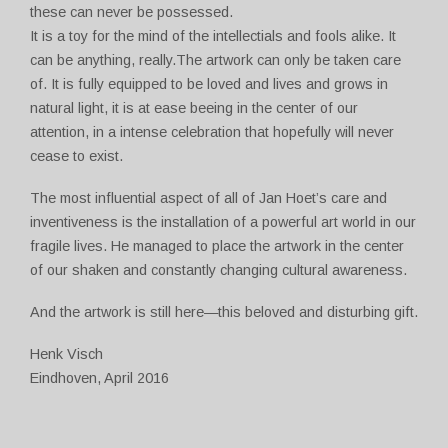
these can never be possessed.
It is a toy for the mind of the intellectials and fools alike. It
can be anything, really.The artwork can only be taken care
of. It is fully equipped to be loved and lives and grows in
natural light, it is at ease beeing in the center of our
attention, in a intense celebration that hopefully will never
cease to exist.
The most influential aspect of all of Jan Hoet’s care and
inventiveness is the installation of a powerful art world in our
fragile lives. He managed to place the artwork in the center
of our shaken and constantly changing cultural awareness.
And the artwork is still here—this beloved and disturbing gift.
Henk Visch
Eindhoven, April 2016