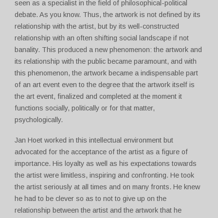
seen as a specialist in the field of philosophical-political
debate. As you know. Thus, the artwork is not defined by its
relationship with the artist, but by its well-constructed
relationship with an often shifting social landscape if not
banality. This produced a new phenomenon: the artwork and
its relationship with the public became paramount, and with
this phenomenon, the artwork became a indispensable part
of an art event even to the degree that the artwork itself is
the art event, finalized and completed at the moment it
functions socially, politically or for that matter,
psychologically.
Jan Hoet worked in this intellectual environment but
advocated for the acceptance of the artist as a figure of
importance. His loyalty as well as his expectations towards
the artist were limitless, inspiring and confronting. He took
the artist seriously at all times and on many fronts. He knew
he had to be clever so as to not to give up on the
relationship between the artist and the artwork that he