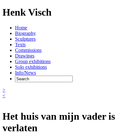
Henk Visch
Home
Biography
Sculptures
Texts
Commissions
Drawings
Group exhibitions
Solo exhibitions
Info/News
>
<
Het huis van mijn vader is
verlaten