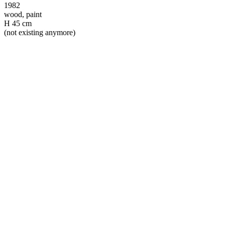
1982
wood, paint
H 45 cm
(not existing anymore)