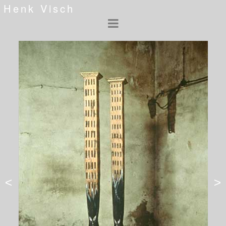
Henk Visch
<
>