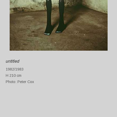
untitled
1982/1983
H 210 cm
Photo: Peter Cox