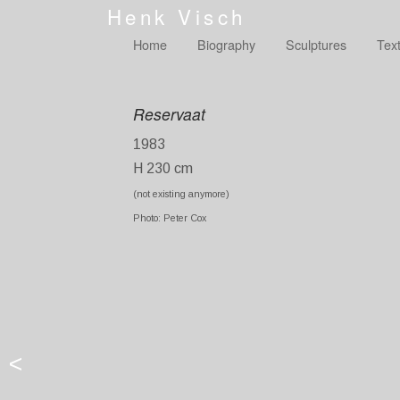
Henk Visch
Home
Biography
Sculptures
Tex
Reservaat
1983
H 230 cm
(not existing anymore)
Photo: Peter Cox
<