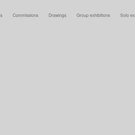
ts
Commissions
Drawings
Group exhibitions
Solo ex