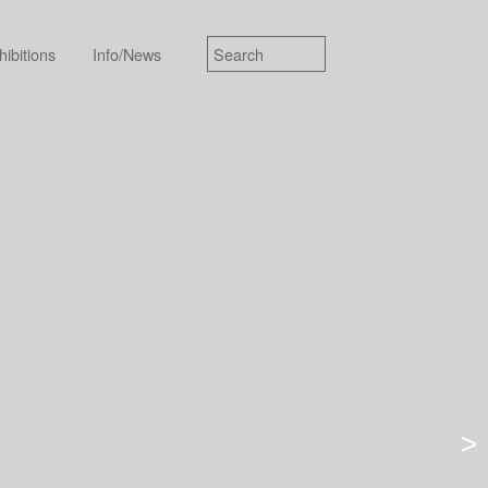
hibitions
Info/News
>