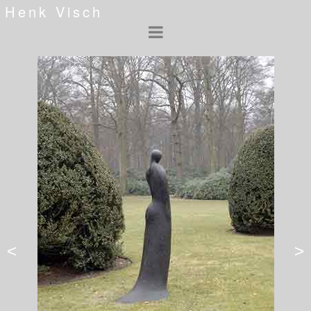
Henk Visch
<
>