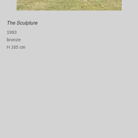
The Sculpture
1993
bronze
H 165 cm