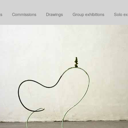
ts
Commissions
Drawings
Group exhibitions
Solo ex