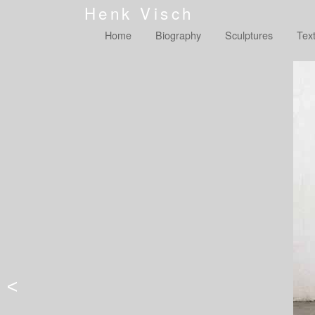
Henk Visch
Home
Biography
Sculptures
Tex
<