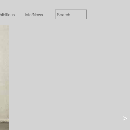
hibitions
Info/News
>