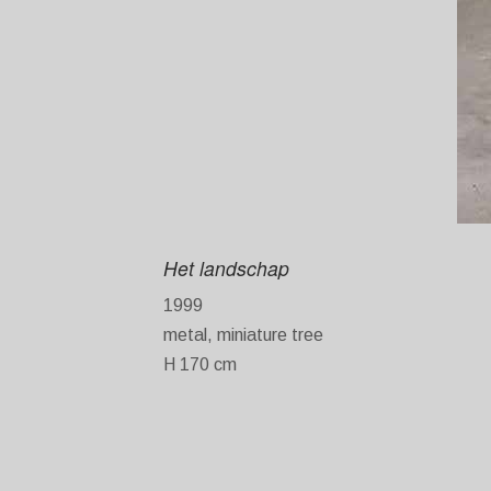
Het landschap
1999
metal, miniature tree
H 170 cm