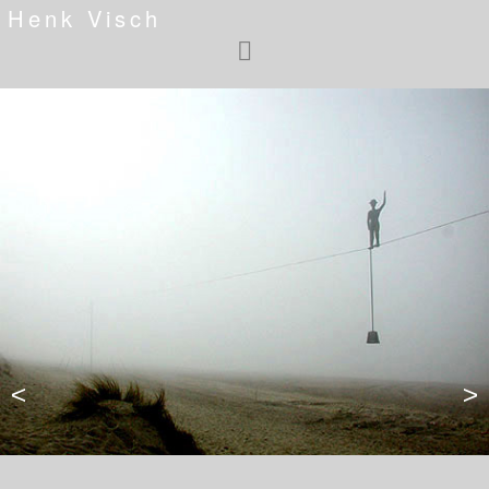
Henk Visch
<
>