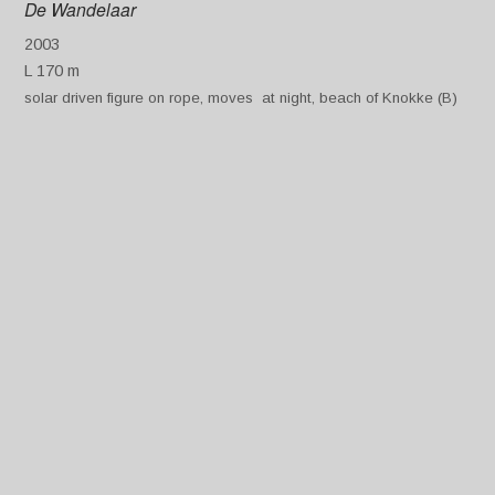
De Wandelaar
2003
L 170 m
solar driven figure on rope, moves at night, beach of Knokke (B)