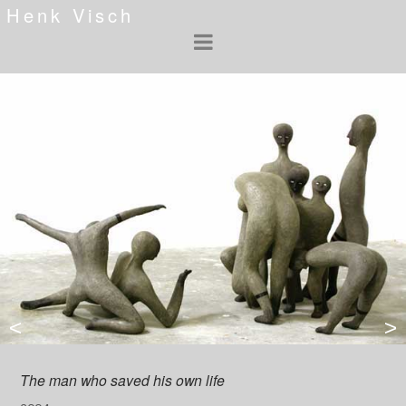
Henk Visch
<
>
The man who saved his own life