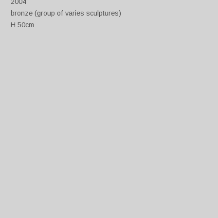
2004
bronze (group of varies sculptures)
H 50cm