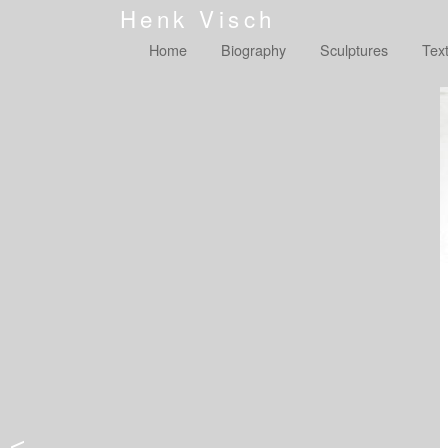
Henk Visch
Home
Biography
Sculptures
Tex
<