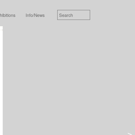
hibitions
Info/News
>