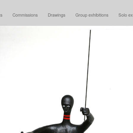
ts
Commissions
Drawings
Group exhibitions
Solo ex