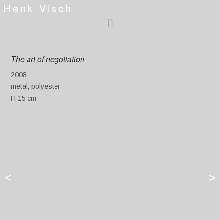
Henk Visch
The art of negotiation
2008
metal, polyester
H 15 cm
<
>