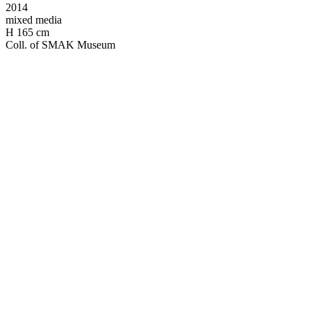
2014
mixed media
H 165 cm
Coll. of SMAK Museum