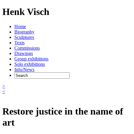
Henk Visch
Home
Biography
Sculptures
Texts
Commissions
Drawings
Group exhibitions
Solo exhibitions
Info/News
>
<
Restore justice in the name of
art