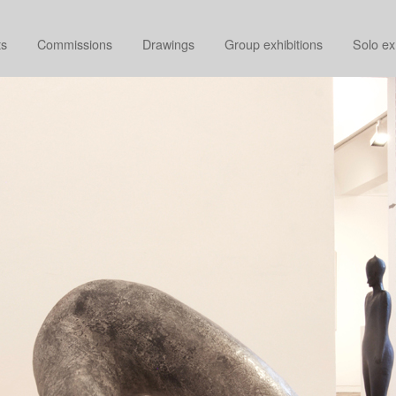
ts
Commissions
Drawings
Group exhibitions
Solo ex