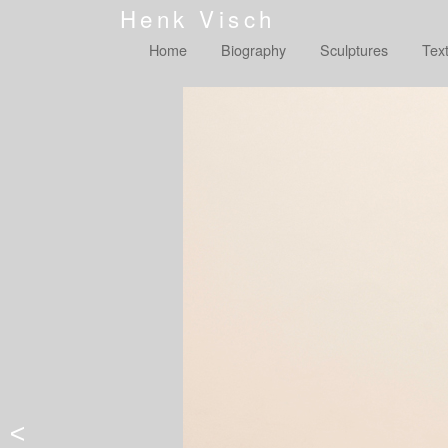
Henk Visch
Home
Biography
Sculptures
Tex
<