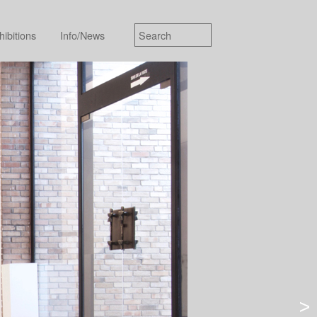
hibitions
Info/News
>