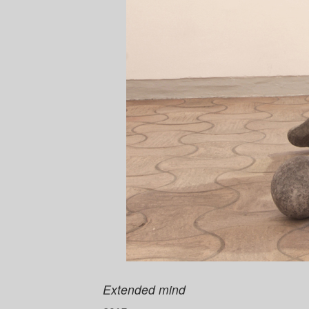
Extended mind