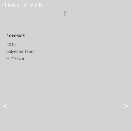
Henk Visch
Lovesick
2015
polyester fabric
H 210 cm
<
>