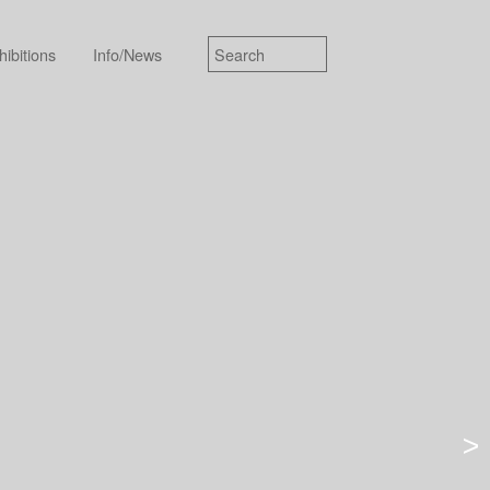
hibitions
Info/News
>