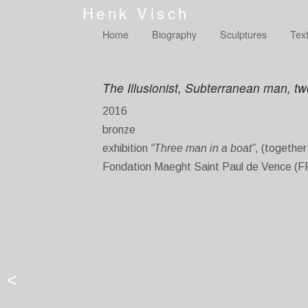
Henk Visch
Home
Biography
Sculptures
Tex
The Illusionist, Subterranean man, t
2016
bronze
exhibition
“Three man in a boat”
, (togethe
Fondation Maeght Saint Paul de Vence (F
<