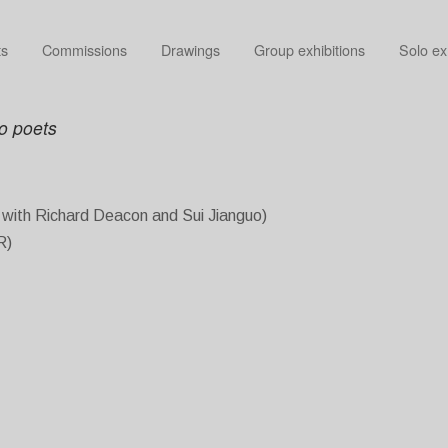
ts
Commissions
Drawings
Group exhibitions
Solo ex
wo poets
r with Richard Deacon and Sui Jianguo)
R)