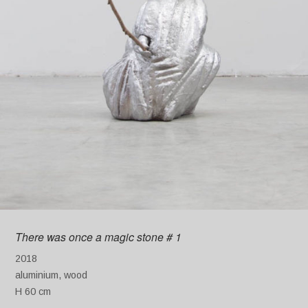
There was once a magic stone # 1
2018
aluminium, wood
H 60 cm