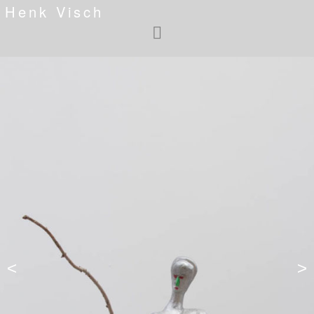
Henk Visch
<
>