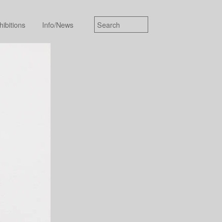
hibitions
Info/News