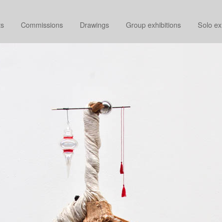
ts
Commissions
Drawings
Group exhibitions
Solo ex