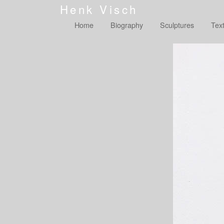
Henk Visch
Home
Biography
Sculptures
Tex