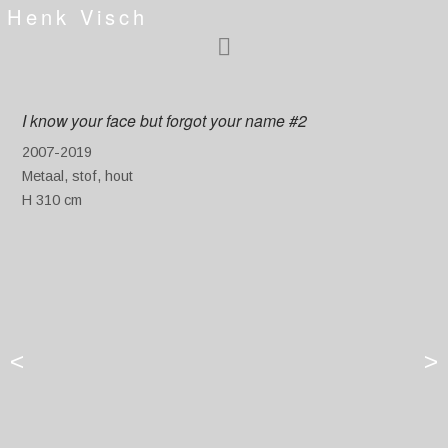
Henk Visch
I know your face but forgot your name #2
2007-2019
Metaal, stof, hout
H 310 cm
<
>