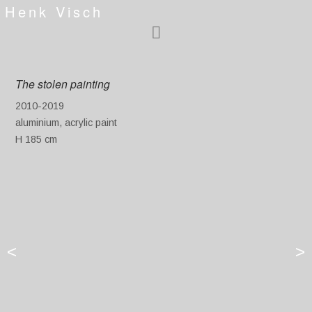
Henk Visch
The stolen painting
2010-2019
aluminium, acrylic paint
H 185 cm
<
>