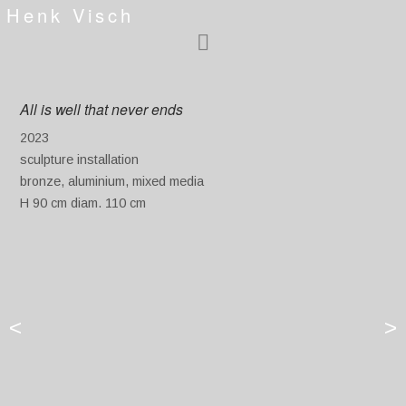
Henk Visch
All is well that never ends
2023
sculpture installation
bronze, aluminium, mixed media
H 90 cm diam. 110 cm
<
>