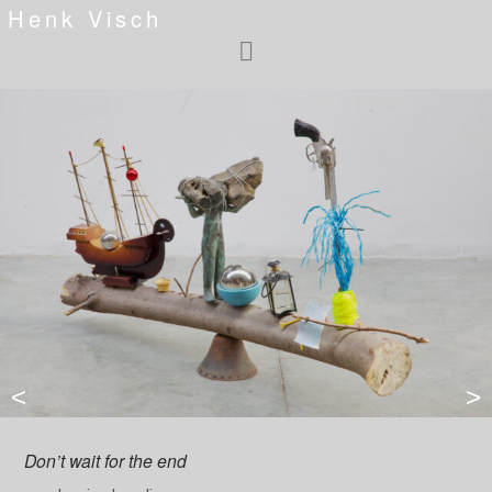
Henk Visch
<
>
Don’t wait for the end