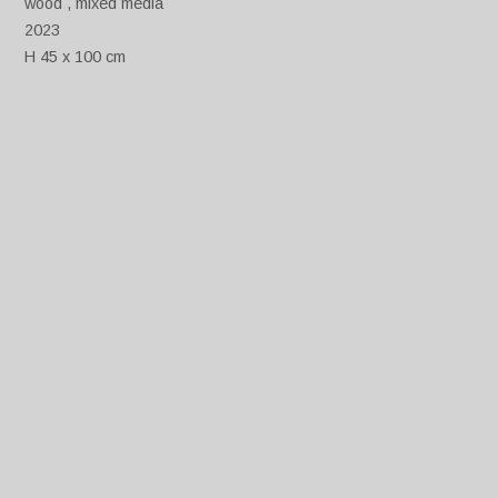
wood , mixed media
2023
H 45 x 100 cm