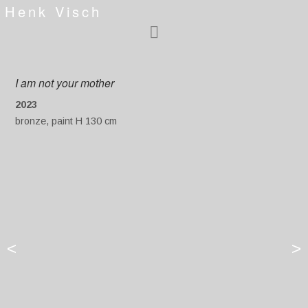
Henk Visch
I am not your mother
2023
bronze, paint H 130 cm
<
>