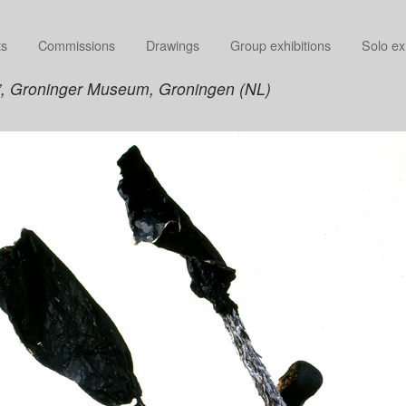
ts
Commissions
Drawings
Group exhibitions
Solo ex
”, Groninger Museum, Groningen (NL)