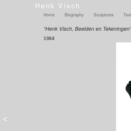
Henk Visch
Home
Biography
Sculptures
Tex
“Henk Visch, Beelden en Tekeningen
1984
<