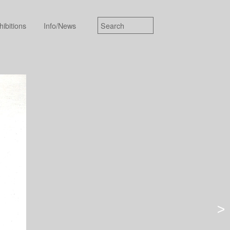
hibitions
Info/News
>