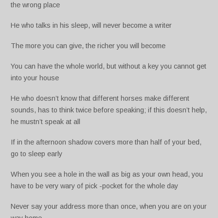
the wrong place
He who talks in his sleep, will never become a writer
The more you can give, the richer you will become
You can have the whole world, but without a key you cannot get
into your house
He who doesn’t know that different horses make different
sounds, has to think twice before speaking; if this doesn’t help,
he mustn’t speak at all
If in the afternoon shadow covers more than half of your bed,
go to sleep early
When you see a hole in the wall as big as your own head, you
have to be very wary of pick -pocket for the whole day
Never say your address more than once, when you are on your