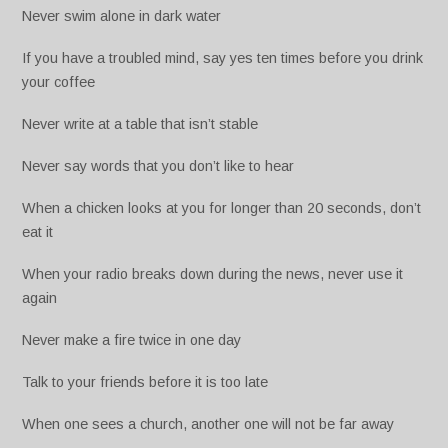
Never swim alone in dark water
If you have a troubled mind, say yes ten times before you drink
your coffee
Never write at a table that isn’t stable
Never say words that you don’t like to hear
When a chicken looks at you for longer than 20 seconds, don’t
eat it
When your radio breaks down during the news, never use it
again
Never make a fire twice in one day
Talk to your friends before it is too late
When one sees a church, another one will not be far away