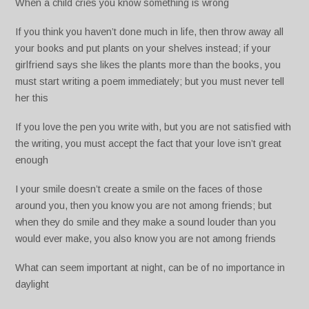
When a child cries you know something is wrong
If you think you haven’t done much in life, then throw away all
your books and put plants on your shelves instead; if your
girlfriend says she likes the plants more than the books, you
must start writing a poem immediately; but you must never tell
her this
If you love the pen you write with, but you are not satisfied with
the writing, you must accept the fact that your love isn’t great
enough
I your smile doesn’t create a smile on the faces of those
around you, then you know you are not among friends; but
when they do smile and they make a sound louder than you
would ever make, you also know you are not among friends
What can seem important at night, can be of no importance in
daylight