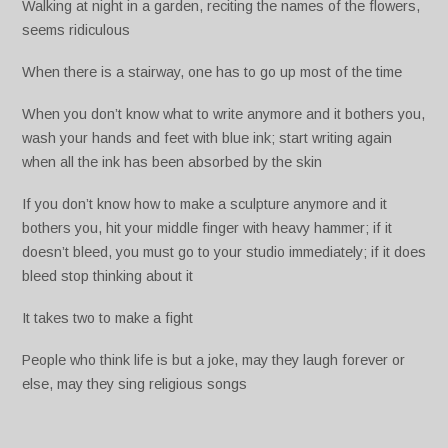
Walking at night in a garden, reciting the names of the flowers,
seems ridiculous
When there is a stairway, one has to go up most of the time
When you don’t know what to write anymore and it bothers you,
wash your hands and feet with blue ink; start writing again
when all the ink has been absorbed by the skin
If you don’t know how to make a sculpture anymore and it
bothers you, hit your middle finger with heavy hammer; if it
doesn’t bleed, you must go to your studio immediately; if it does
bleed stop thinking about it
It takes two to make a fight
People who think life is but a joke, may they laugh forever or
else, may they sing religious songs