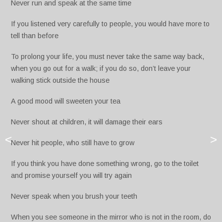
Never run and speak at the same time
If you listened very carefully to people, you would have more to
tell than before
To prolong your life, you must never take the same way back,
when you go out for a walk; if you do so, don’t leave your
walking stick outside the house
A good mood will sweeten your tea
Never shout at children, it will damage their ears
<
>
Never hit people, who still have to grow
If you think you have done something wrong, go to the toilet
and promise yourself you will try again
Never speak when you brush your teeth
When you see someone in the mirror who is not in the room, do