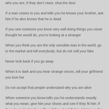
who you are; if they don’t react, shut the door
If a man comes to you and tells you he knows your brother, ask
him if he also knows that he is dead
If you see someone you know very well doing things you never
thought he would do, you’re looking at a stranger
When you think you are the only sensible man in the world, go
to the market and tell everybody; but do not sell your bike
Never look back if you go away
When it is dark and you hear strange voices, tell your girlfriend
you love her
Do not accept that people understand why you are alive
When someone you know tells you he understands exactly
what you mean, give him your shoes and see if they fit him; if