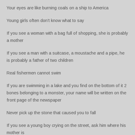
Your eyes are like burning coals on a ship to America
Young girls often don’t know what to say
If you see a woman with a bag full of shopping, she is probably
a mother
If you see a man with a suitcase, a moustache and a pipe, he
is probably a father of two children
Real fishermen cannot swim
If you are swimming in a lake and you find on the bottom of it 2
bones belonging to a monster, your name will be written on the
front page of the newspaper
Never pick up the stone that caused you to fall
If you see a young boy crying on the street, ask him where his
mother is