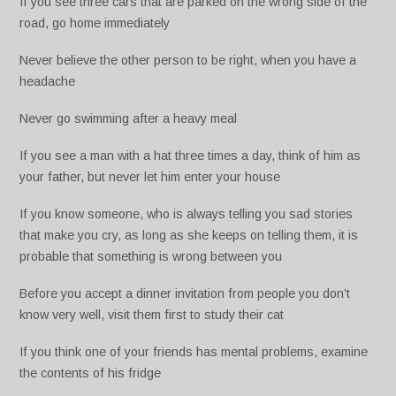
If you see three cars that are parked on the wrong side of the
road, go home immediately
Never believe the other person to be right, when you have a
headache
Never go swimming after a heavy meal
If you see a man with a hat three times a day, think of him as
your father, but never let him enter your house
If you know someone, who is always telling you sad stories
that make you cry, as long as she keeps on telling them, it is
probable that something is wrong between you
Before you accept a dinner invitation from people you don’t
know very well, visit them first to study their cat
If you think one of your friends has mental problems, examine
the contents of his fridge