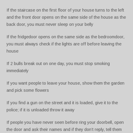
If the staircase on the first floor of your house turns to the left
and the front door opens on the same side of the house as the
back door, you must never sleep on your belly
If the fridgedoor opens on the same side as the bedroomdoor,
you must always check if the lights are off before leaving the
house
If 2 bulls break out on one day, you must stop smoking
immediately
If you want people to leave your house, show them the garden
and pick some flowers
If you find a gun on the street and it is loaded, give it to the
police; if it is unloaded throw it away
If people you have never seen before ring your doorbell, open
the door and ask their names and if they don’t reply, tell them