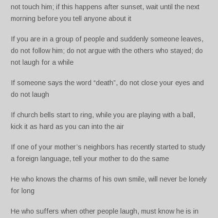
not touch him; if this happens after sunset, wait until the next
morning before you tell anyone about it
If you are in a group of people and suddenly someone leaves,
do not follow him; do not argue with the others who stayed; do
not laugh for a while
If someone says the word “death”, do not close your eyes and
do not laugh
If church bells start to ring, while you are playing with a ball,
kick it as hard as you can into the air
If one of your mother’s neighbors has recently started to study
a foreign language, tell your mother to do the same
He who knows the charms of his own smile, will never be lonely
for long
He who suffers when other people laugh, must know he is in