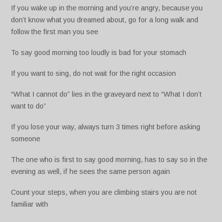
If you wake up in the morning and you’re angry, because you
don’t know what you dreamed about, go for a long walk and
follow the first man you see
To say good morning too loudly is bad for your stomach
If you want to sing, do not wait for the right occasion
“What I cannot do” lies in the graveyard next to “What I don’t
want to do”
If you lose your way, always turn 3 times right before asking
someone
The one who is first to say good morning, has to say so in the
evening as well, if he sees the same person again
Count your steps, when you are climbing stairs you are not
familiar with