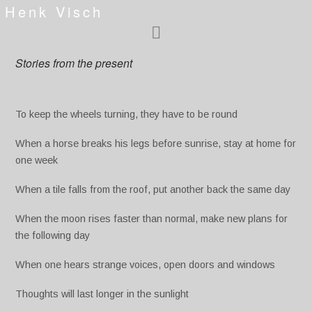
Henk Visch
Stories from the present
To keep the wheels turning, they have to be round
When a horse breaks his legs before sunrise, stay at home for
one week
When a tile falls from the roof, put another back the same day
When the moon rises faster than normal, make new plans for
the following day
When one hears strange voices, open doors and windows
Thoughts will last longer in the sunlight