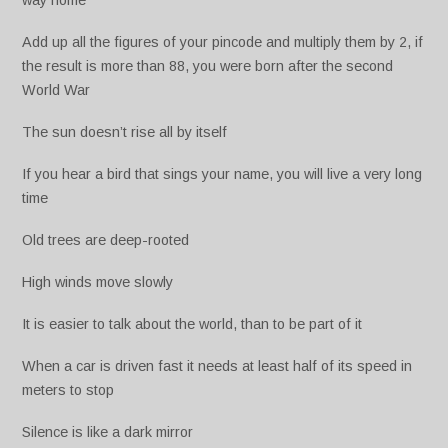
way home
Add up all the figures of your pincode and multiply them by 2, if
the result is more than 88, you were born after the second
World War
The sun doesn’t rise all by itself
If you hear a bird that sings your name, you will live a very long
time
Old trees are deep-rooted
High winds move slowly
It is easier to talk about the world, than to be part of it
When a car is driven fast it needs at least half of its speed in
meters to stop
Silence is like a dark mirror