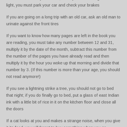
light, you must park your car and check your brakes
If you are going on a long trip with an old car, ask an old man to
urinate against the front tires
If you want to know how many pages are left in the book you
are reading, you must take any number between 12 and 31,
multiply it by the date of the month, subtract this number from
the number of the pages you have already read and then
multiply it by the hour you woke up that morning and divide that
number by 3. (If this number is more than your age, you should
not read anymore!)
If you see a lightning strike a tree, you should not go to bed
that night; if you do finally go to bed, put a glass of east Indian
ink with a little bit of rice in it on the kitchen floor and close all
the doors
If a cat looks at you and makes a strange noise, when you give