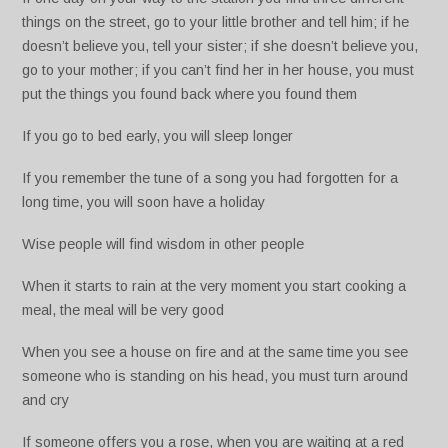
things on the street, go to your little brother and tell him; if he
doesn’t believe you, tell your sister; if she doesn’t believe you,
go to your mother; if you can’t find her in her house, you must
put the things you found back where you found them
If you go to bed early, you will sleep longer
If you remember the tune of a song you had forgotten for a
long time, you will soon have a holiday
Wise people will find wisdom in other people
When it starts to rain at the very moment you start cooking a
meal, the meal will be very good
When you see a house on fire and at the same time you see
someone who is standing on his head, you must turn around
and cry
If someone offers you a rose, when you are waiting at a red