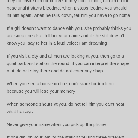
they do, invite him for coffee; if they don’t fit him, hit him on the
nose until it starts bleeding; when it stops leeding you should
hit him again, when he falls down, tell him you have to go home
If a girl doesn’t want to dance with you, she probably thinks you
are someone else; tell her your name and if she still doesn’t
know you, say to her in a loud voice: I am dreaming
If you visit a city and all men are looking at you, then go to a
quiet park and spit on the round; if you can interpret the shape
of it, do not stay there and do not enter any shop
When you see a house on fire, don’t stare for too long
because you will lose your memory
When someone shouts at you, do not tell him you can’t hear
what he says
Never give your name when you pick up the phone
If one day on your way to the station you find three different