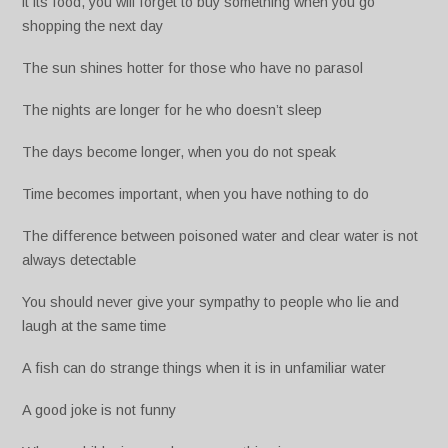
it its food, you will forget to buy something when you go
shopping the next day
The sun shines hotter for those who have no parasol
The nights are longer for he who doesn’t sleep
The days become longer, when you do not speak
Time becomes important, when you have nothing to do
The difference between poisoned water and clear water is not
always detectable
You should never give your sympathy to people who lie and
laugh at the same time
A fish can do strange things when it is in unfamiliar water
A good joke is not funny