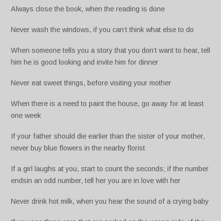
Always close the book, when the reading is done
Never wash the windows, if you can’t think what else to do
When someone tells you a story that you don’t want to hear, tell
him he is good looking and invite him for dinner
Never eat sweet things, before visiting your mother
When there is a need to paint the house, go away for at least
one week
If your father should die earlier than the sister of your mother,
never buy blue flowers in the nearby florist
If a girl laughs at you, start to count the seconds; if the number
endsin an odd number, tell her you are in love with her
Never drink hot milk, when you hear the sound of a crying baby