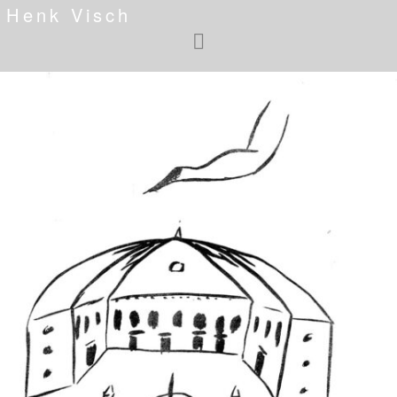
Henk Visch
<
>