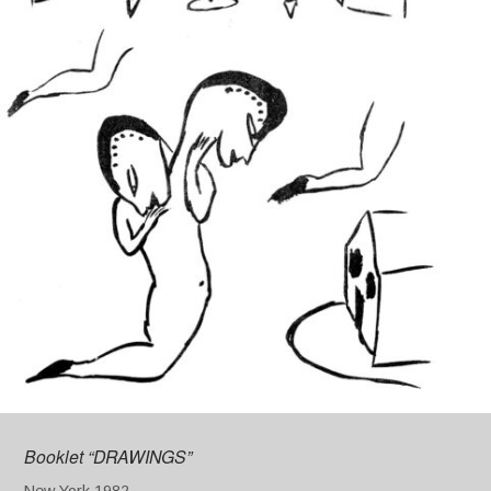
Booklet “DRAWINGS”
New York 1982