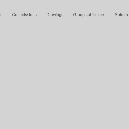
ts
Commissions
Drawings
Group exhibitions
Solo ex