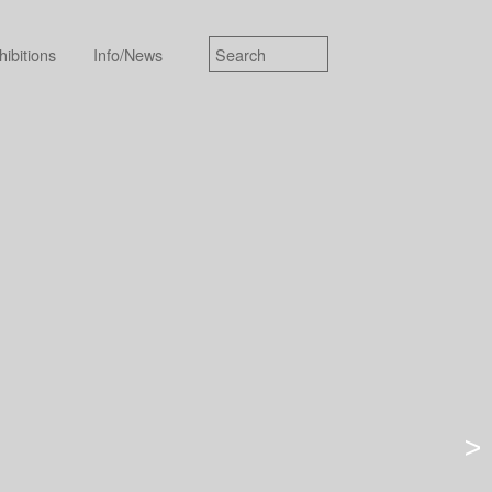
hibitions
Info/News
>