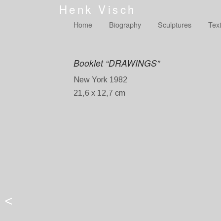
Henk Visch
Home
Biography
Sculptures
Tex
Booklet “DRAWINGS”
New York 1982
21,6 x 12,7 cm
<