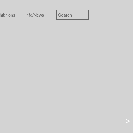
hibitions
Info/News
>