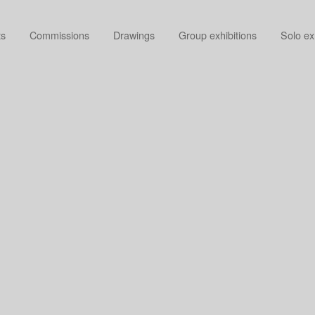
ts
Commissions
Drawings
Group exhibitions
Solo ex