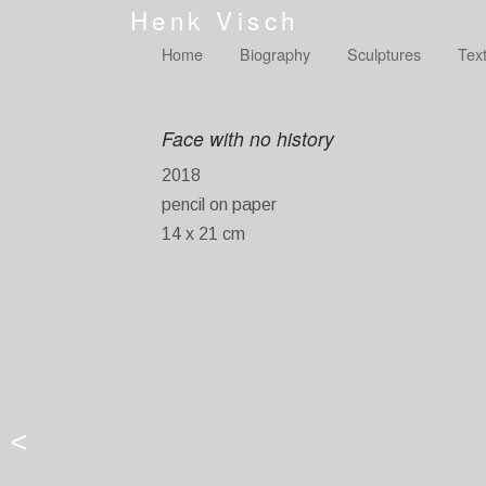
Henk Visch
Home
Biography
Sculptures
Tex
Face with no history
2018
pencil on paper
14 x 21 cm
<