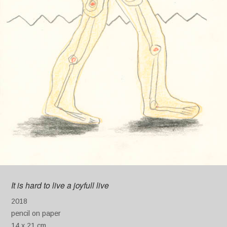
It is hard to live a joyfull live
2018
pencil on paper
14 x 21 cm