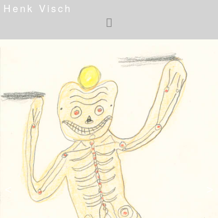
Henk Visch
<
>