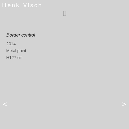
Henk Visch
Border control
2014
Metal paint
H127 cm
<
>