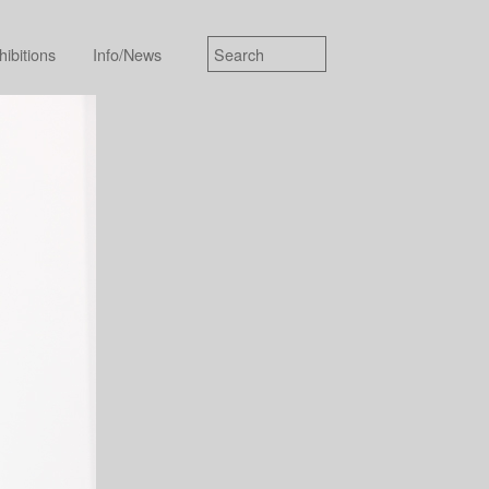
hibitions
Info/News