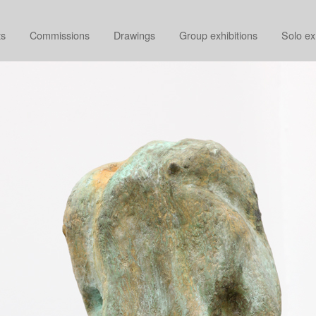
ts
Commissions
Drawings
Group exhibitions
Solo ex