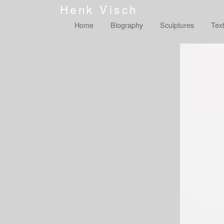
Henk Visch
Home
Biography
Sculptures
Tex